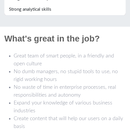
Strong analytical skills
What's great in the job?
Great team of smart people, in a friendly and
open culture
No dumb managers, no stupid tools to use, no
rigid working hours
No waste of time in enterprise processes, real
responsibilities and autonomy
Expand your knowledge of various business
industries
Create content that will help our users on a daily
basis