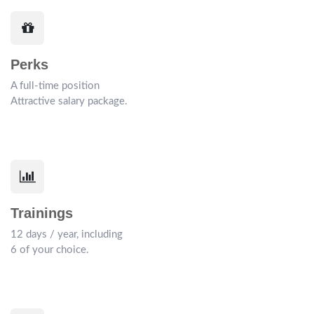
Perks
A full-time position
Attractive salary package.
Trainings
12 days / year, including
6 of your choice.