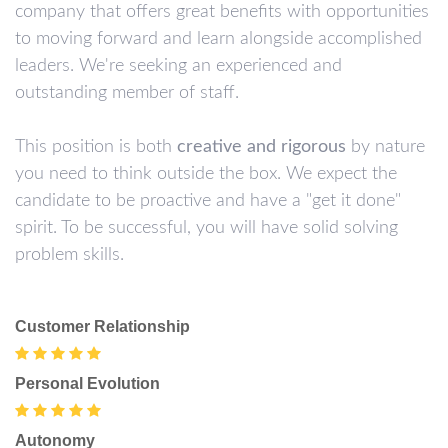
company that offers great benefits with opportunities
to moving forward and learn alongside accomplished
leaders. We're seeking an experienced and
outstanding member of staff.
This position is both
creative and rigorous
by nature
you need to think outside the box. We expect the
candidate to be proactive and have a "get it done"
spirit. To be successful, you will have solid solving
problem skills.
Customer Relationship
Personal Evolution
Autonomy