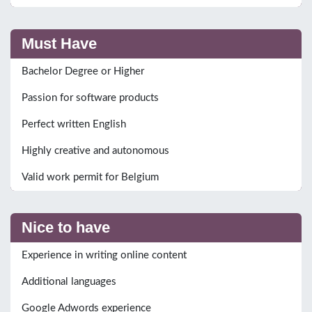
Must Have
Bachelor Degree or Higher
Passion for software products
Perfect written English
Highly creative and autonomous
Valid work permit for Belgium
Nice to have
Experience in writing online content
Additional languages
Google Adwords experience