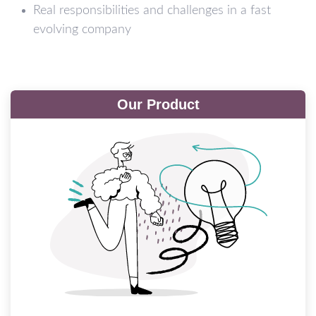
Real responsibilities and challenges in a fast
evolving company
Our Product