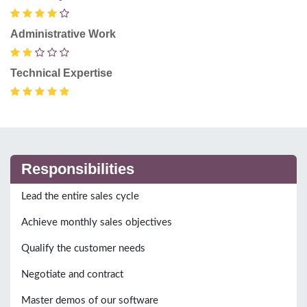
Administrative Work
Technical Expertise
Responsibilities
Lead the entire sales cycle
Achieve monthly sales objectives
Qualify the customer needs
Negotiate and contract
Master demos of our software