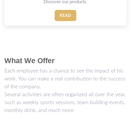
Discover our products.
READ
What We Offer
Each employee has a chance to see the impact of his
work. You can make a real contribution to the success
of the company.
Several activities are often organized all over the year,
such as weekly sports sessions, team building events,
monthly drink, and much more