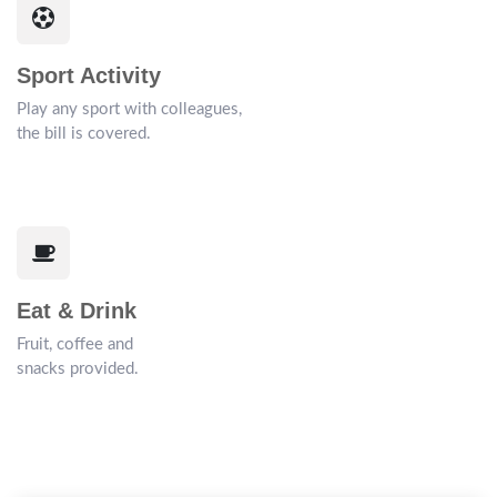
Sport Activity
Play any sport with colleagues,
the bill is covered.
Eat & Drink
Fruit, coffee and
snacks provided.