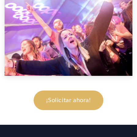
¡Solicitar ahora!