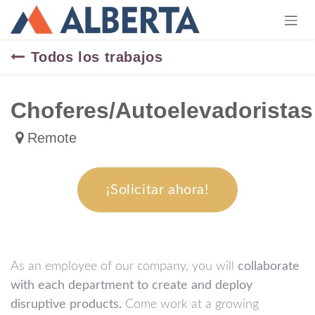
Ir al contenido
Todos los trabajos
Choferes/Autoelevadoristas
Remote
¡Solicitar ahora!
As an employee of our company, you will
collaborate
with each department to create and deploy
disruptive products.
Come work at a growing