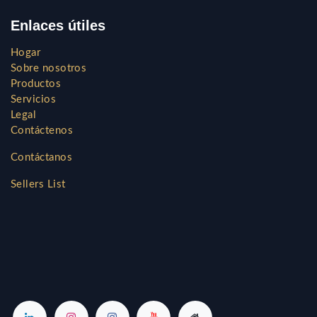
Enlaces útiles
Hogar
Sobre nosotros
Productos
Servicios
Legal
Contáctenos
Contáctanos
Sellers List